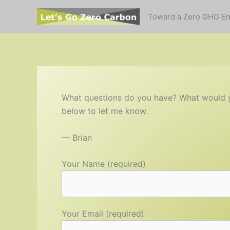
Skip
Toward a Zero GHG E
to
content
What questions do you have? What would you
below to let me know.
— Brian
Your Name (required)
Your Email (required)