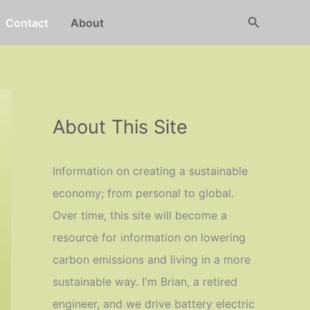
Search
Contact
About
About This Site
Information on creating a sustainable
economy; from personal to global.
Over time, this site will become a
resource for information on lowering
carbon emissions and living in a more
sustainable way. I'm Brian, a retired
engineer, and we drive battery electric