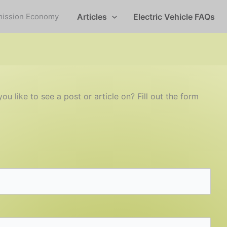
mission Economy
Articles
Electric Vehicle FAQs
 like to see a post or article on? Fill out the form