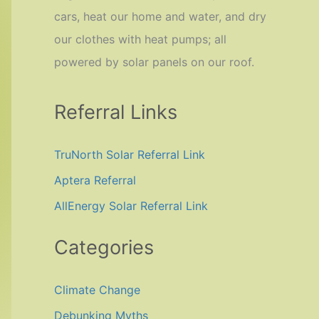
cars, heat our home and water, and dry
our clothes with heat pumps; all
powered by solar panels on our roof.
Referral Links
TruNorth Solar Referral Link
Aptera Referral
AllEnergy Solar Referral Link
Categories
Climate Change
Debunking Myths