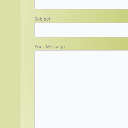
Subject
Your Message