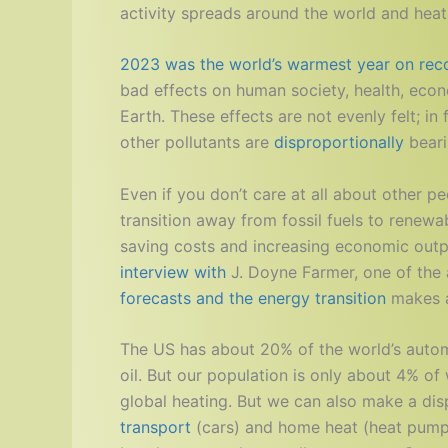
activity spreads around the world and heats
2023 was the world’s warmest year on reco
bad effects on human society, health, econo
Earth. These effects are not evenly felt; i
other pollutants are
disproportionally
bear
Even if you don’t care at all about other 
transition away from fossil fuels to renewa
saving costs and increasing economic outp
interview with
J. Doyne Farmer, one of the 
forecasts and the energy transition
makes a 
The US has about 20% of the world’s auto
oil. But our population is only about 4% of
global heating. But we can also make a di
transport
(cars) and home heat (heat pumps