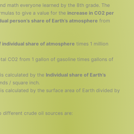
and math everyone learned by the 8th grade. The
rmulas to give a value for the
increase in CO2 per
vidual person’s share of Earth’s atmosphere
from
 individual share of atmosphere
times 1 million
otal CO2 from 1 gallon of gasoline times gallons of
is calculated by the
Individual share of Earth’s
ds / square inch.
is calculated by the surface area of Earth divided by
different crude oil sources are: