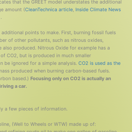
cates that the GREET model understates the additional
ge amount (
CleanTechnica article
,
Inside Climate News
).
additional points to make. First, burning fossil fuels
er of other pollutants, such as nitrous oxides,
re also produced. Nitrous Oxide for example has a
 of CO2, but is produced in much smaller
an be ignored for a simple analysis.
CO2 is used as the
 mass produced when burning carbon-based fuels.
carbon based.)
Focusing only on CO2 is actually an
iving a car.
y a few pieces of information.
line, (Well to Wheels or WTW) made up of:
d refining crude oil to make one gallon of gasoline