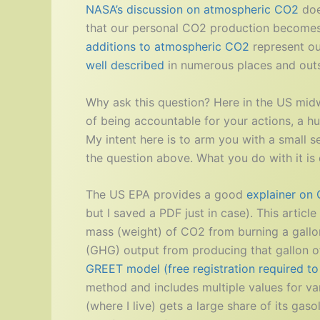
NASA’s discussion on atmospheric CO2
doe
that our personal CO2 production becomes 
additions to atmospheric CO2
represent ou
well described
in numerous places and outsi
Why ask this question? Here in the US midwe
of being accountable for your actions, a hu
My intent here is to arm you with a small s
the question above. What you do with it is 
The US EPA provides a good
explainer on
but I saved a PDF just in case). This articl
mass (weight) of CO2 from burning a gallon
(GHG) output from producing that gallon of
GREET model (free registration required t
method and includes multiple values for va
(where I live) gets a large share of its gas