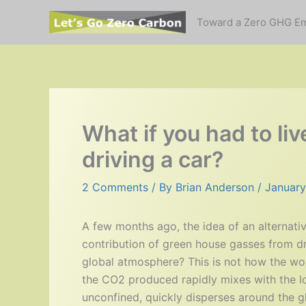
Skip
Toward a Zero GHG E
to
content
What if you had to l
driving a car?
2 Comments
/ By
Brian Anderson
/
January
A few months ago, the idea of an alternativ
contribution of green house gasses from dr
global atmosphere? This is not how the worl
the CO2 produced rapidly mixes with the l
unconfined, quickly disperses around the gl