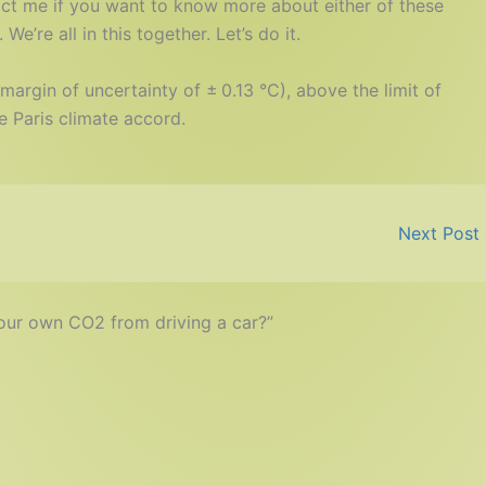
act me if you want to know more about either of these
e’re all in this together. Let’s do it.
margin of uncertainty of ± 0.13 °C), above the limit of
e Paris climate accord.
Next Post
your own CO2 from driving a car?”