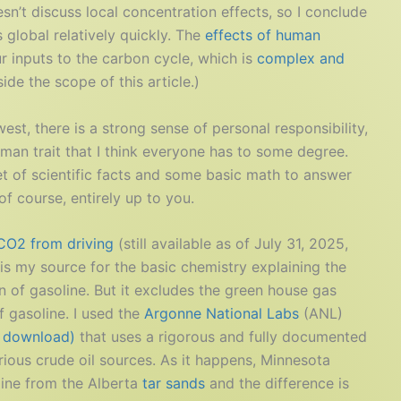
sn’t discuss local concentration effects, so I conclude
global relatively quickly. The
effects of human
r inputs to the carbon cycle, which is
complex and
de the scope of this article.)
st, there is a strong sense of personal responsibility,
man trait that I think everyone has to some degree.
et of scientific facts and some basic math to answer
of course, entirely up to you.
 CO2 from driving
(still available as of July 31, 2025,
e is my source for the basic chemistry explaining the
 of gasoline. But it excludes the green house gas
 gasoline. I used the
Argonne National Labs
(ANL)
o download)
that uses a rigorous and fully documented
rious crude oil sources. As it happens, Minnesota
oline from the Alberta
tar sands
and the difference is