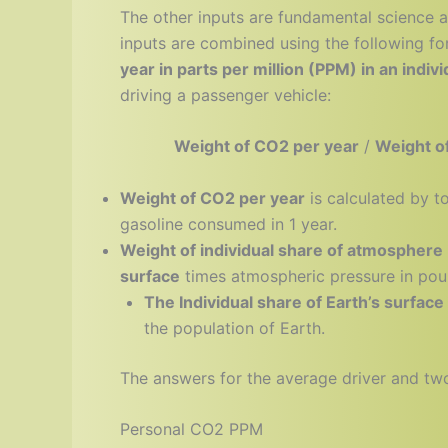
The other inputs are fundamental science 
inputs are combined using the following fo
year in parts per million (PPM) in an indi
driving a passenger vehicle:
Weight of CO2 per year
/
Weight of
Weight of CO2 per year
is calculated by t
gasoline consumed in 1 year.
Weight of individual share of atmosphere
surface
times atmospheric pressure in poun
The Individual share of Earth’s surface
the population of Earth.
The answers for the average driver and two 
Personal CO2 PPM