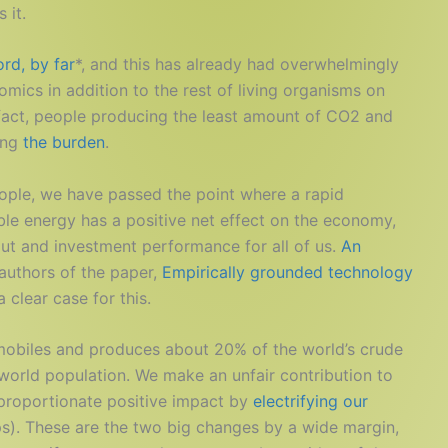
 it.
rd, by far
*, and this has already had overwhelmingly
mics in addition to the rest of living organisms on
n fact, people producing the least amount of CO2 and
ing
the burden
.
people, we have passed the point where a rapid
ble energy has a positive net effect on the economy,
ut and investment performance for all of us.
An
authors of the paper,
Empirically grounded technology
clear case for this.
mobiles and produces about 20% of the world’s crude
 world population. We make an unfair contribution to
sproportionate positive impact by
electrifying our
). These are the two big changes by a wide margin,