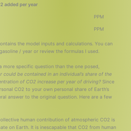
2 added per year
2
PPM
9
PPM
ontains the model inputs and calculations. You can
asoline / year or review the formulas I used.
a more specific question than the one posed,
ar could be contained in an individual’s share of the
tration of CO2 increase per year of driving?
Since
ersonal CO2 to your own personal share of Earth’s
iteral answer to the original question. Here are a few
 collective human contribution of atmospheric CO2 is
imate on Earth. It is inescapable that CO2 from human