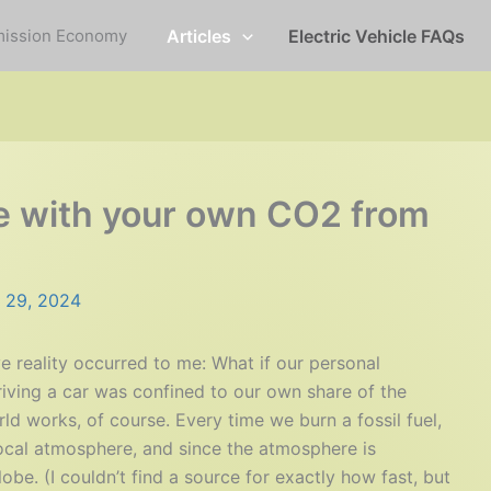
mission Economy
Articles
Electric Vehicle FAQs
ive with your own CO2 from
 29, 2024
e reality occurred to me: What if our personal
iving a car was confined to our own share of the
d works, of course. Every time we burn a fossil fuel,
ocal atmosphere, and since the atmosphere is
obe. (I couldn’t find a source for exactly how fast, but