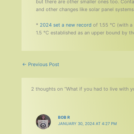
but there are other smaller ones too. Cont
and other changes like solar panel systems. W
*
2024 set a new record
of 1.55 °C (with a 
1.5 °C established as an upper bound by th
←
Previous Post
2 thoughts on “What if you had to live with 
BOB R
JANUARY 30, 2024 AT 4:27 PM