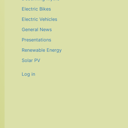
Electric Bikes
Electric Vehicles
General News
Presentations
Renewable Energy
Solar PV
Log in