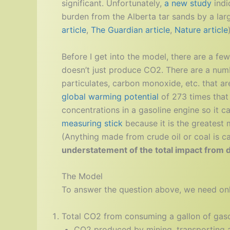
significant. Unfortunately,
a new study
indi
burden from the Alberta tar sands by a lar
article
,
The Guardian article
,
Nature article
Before I get into the model, there are a few 
doesn’t just produce CO2. There are a numb
particulates, carbon monoxide, etc. that a
global warming potential
of 273 times that
concentrations in a gasoline engine so it c
measuring stick
because it is the greatest
(Anything made from crude oil or coal is 
understatement of the total impact from dr
The Model
To answer the question above, we need onl
Total CO2 from consuming a gallon of gaso
CO2 produced by mining, transporting an