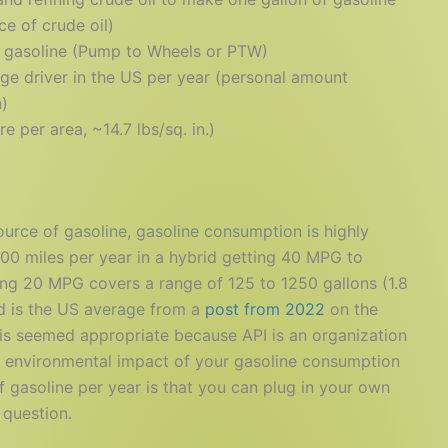
e of crude oil)
 gasoline (Pump to Wheels or PTW)
ge driver in the US per year (personal amount
n)
 per area, ~14.7 lbs/sq. in.)
ource of gasoline, gasoline consumption is highly
000 miles per year in a hybrid getting 40 MPG to
ting 20 MPG covers a range of 125 to 1250 gallons (1.8
ed is the US average from a
post from 2022
on the
his seemed appropriate because API is an organization
he environmental impact of your gasoline consumption
of gasoline per year is that you can plug in your own
 question.