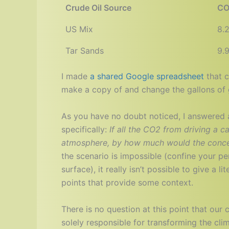
Crude Oil Source
CO
US Mix
8.
Tar Sands
9.
I made
a shared Google spreadsheet
that c
make a copy of and change the gallons of g
As you have no doubt noticed, I answered 
specifically:
If all the CO2 from driving a c
atmosphere, by how much would the concen
the scenario is impossible (confine your p
surface), it really isn’t possible to give a l
points that provide some context.
There is no question at this point that our
solely responsible for transforming the cl