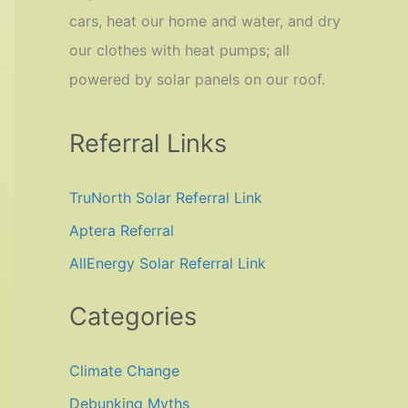
cars, heat our home and water, and dry
our clothes with heat pumps; all
powered by solar panels on our roof.
Referral Links
TruNorth Solar Referral Link
Aptera Referral
AllEnergy Solar Referral Link
Categories
Climate Change
Debunking Myths