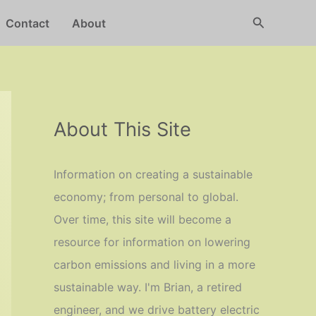
Search
Contact
About
About This Site
Information on creating a sustainable
economy; from personal to global.
Over time, this site will become a
resource for information on lowering
carbon emissions and living in a more
sustainable way. I'm Brian, a retired
engineer, and we drive battery electric