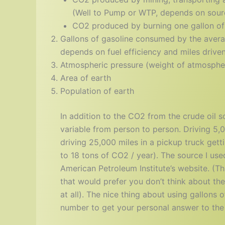
(Well to Pump or WTP, depends on sourc
CO2 produced by burning one gallon of
Gallons of gasoline consumed by the avera
depends on fuel efficiency and miles drive
Atmospheric pressure (weight of atmosphere
Area of earth
Population of earth
In addition to the CO2 from the crude oil s
variable from person to person. Driving 5,
driving 25,000 miles in a pickup truck get
to 18 tons of CO2 / year). The source I us
American Petroleum Institute’s website. (T
that would prefer you don’t think about t
at all). The nice thing about using gallons 
number to get your personal answer to the