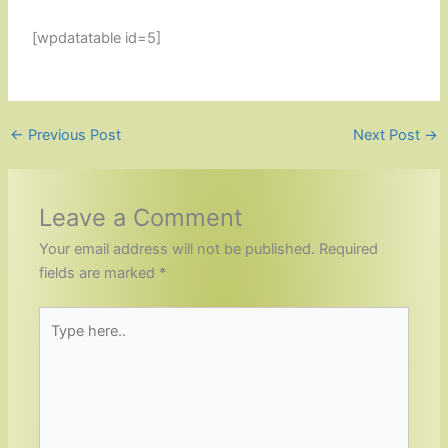
[wpdatatable id=5]
←
Previous Post
Next Post
→
Leave a Comment
Your email address will not be published.
Required
fields are marked
*
Type
here..