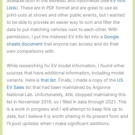
available both in the Midwest and nationwide (see
EV Info
Lists
). These are in PDF format and are great to use as
print-outs at shows and other public events, but I wanted
to be able to provide an easier way to sort and filter the
data to put matching vehicles next to each other. With
permission, I put the midwest EV info list into a
Google
sheets document
that anyone can access and do their
own comparisons with.
While researching for EV model information, I found other
sources that have additional information, including model
variants. Here is
that list
. Finally, I made a copy of the
US
EV Sales
list that had been maintained by Argonne
National Lab. Unfortunately, ANL stopped maintaining this
list in November 2019, so I filled in data through 2021. This
is a work in progress and I will attempt to keep this up to
date, but I believe it is worth sharing in its present form and
I’ll post updates when I make significant additions.