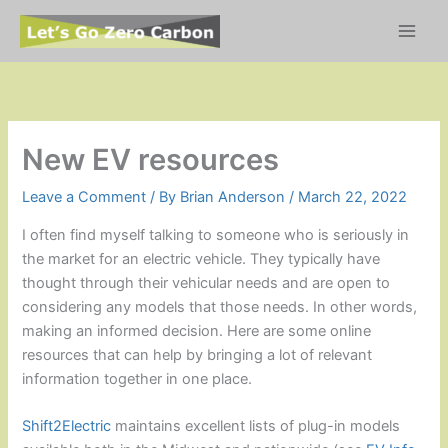
Skip
to
content
New EV resources
Leave a Comment
/ By
Brian Anderson
/
March 22, 2022
I often find myself talking to someone who is seriously in
the market for an electric vehicle. They typically have
thought through their vehicular needs and are open to
considering any models that those needs. In other words,
making an informed decision. Here are some online
resources that can help by bringing a lot of relevant
information together in one place.
Shift2Electric
maintains excellent lists of plug-in models