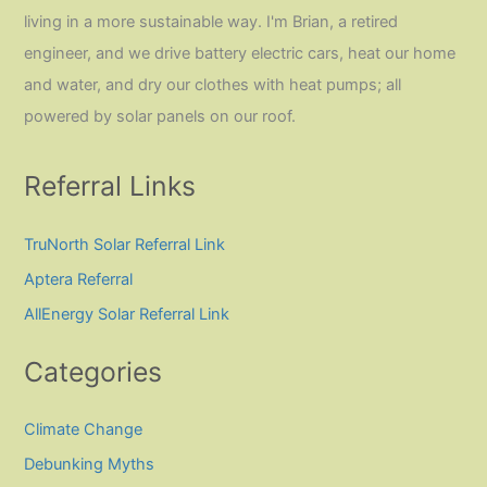
living in a more sustainable way. I'm Brian, a retired
engineer, and we drive battery electric cars, heat our home
and water, and dry our clothes with heat pumps; all
powered by solar panels on our roof.
Referral Links
TruNorth Solar Referral Link
Aptera Referral
AllEnergy Solar Referral Link
Categories
Climate Change
Debunking Myths