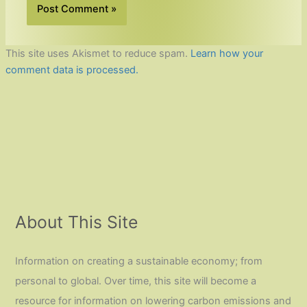
This site uses Akismet to reduce spam.
Learn how your
comment data is processed.
About This Site
Information on creating a sustainable economy; from
personal to global. Over time, this site will become a
resource for information on lowering carbon emissions and