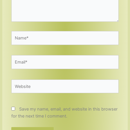
Name*
Email*
Website
Save my name, email, and website in this browser
for the next time I comment.